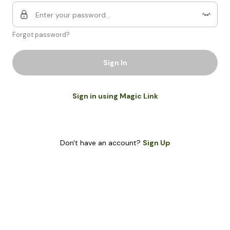
Forgot password?
Sign In
Sign in using Magic Link
Don't have an account?
Sign Up