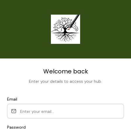
Welcome back
Enter your details to access your hub.
Email
Password